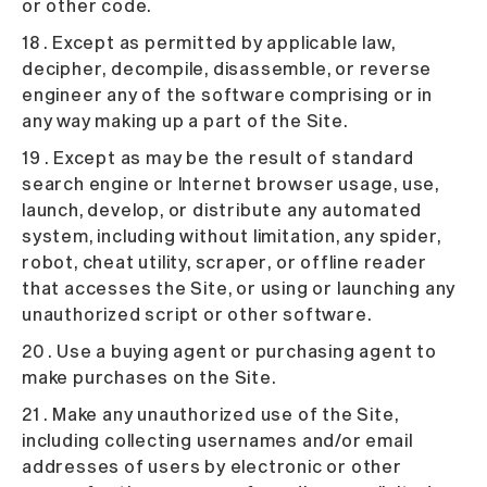
or other code.
18 . Except as permitted by applicable law,
decipher, decompile, disassemble, or reverse
engineer any of the software comprising or in
any way making up a part of the Site.
19 . Except as may be the result of standard
search engine or Internet browser usage, use,
launch, develop, or distribute any automated
system, including without limitation, any spider,
robot, cheat utility, scraper, or offline reader
that accesses the Site, or using or launching any
unauthorized script or other software.
20 . Use a buying agent or purchasing agent to
make purchases on the Site.
21 . Make any unauthorized use of the Site,
including collecting usernames and/or email
addresses of users by electronic or other