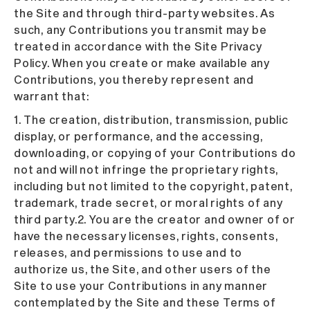
the Site and through third-party websites. As
such, any Contributions you transmit may be
treated in accordance with the Site Privacy
Policy. When you create or make available any
Contributions, you thereby represent and
warrant that:
1. The creation, distribution, transmission, public
display, or performance, and the accessing,
downloading, or copying of your Contributions do
not and will not infringe the proprietary rights,
including but not limited to the copyright, patent,
trademark, trade secret, or moral rights of any
third party.2. You are the creator and owner of or
have the necessary licenses, rights, consents,
releases, and permissions to use and to
authorize us, the Site, and other users of the
Site to use your Contributions in any manner
contemplated by the Site and these Terms of