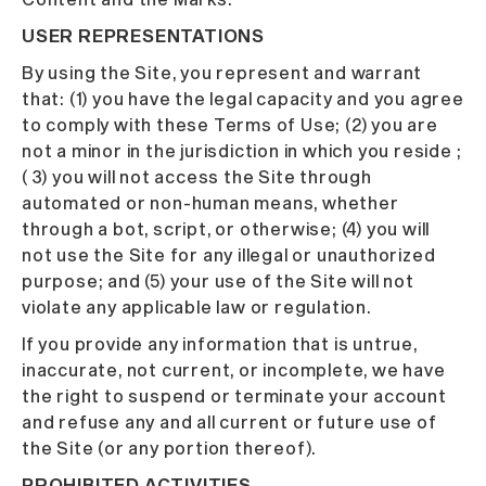
USER REPRESENTATIONS
By using the Site, you represent and warrant
that: (1) you have the legal capacity and you agree
to comply with these Terms of Use; (2) you are
not a minor in the jurisdiction in which you reside ;
( 3) you will not access the Site through
automated or non-human means, whether
through a bot, script, or otherwise; (4) you will
not use the Site for any illegal or unauthorized
purpose; and (5) your use of the Site will not
violate any applicable law or regulation.
If you provide any information that is untrue,
inaccurate, not current, or incomplete, we have
the right to suspend or terminate your account
and refuse any and all current or future use of
the Site (or any portion thereof).
PROHIBITED ACTIVITIES