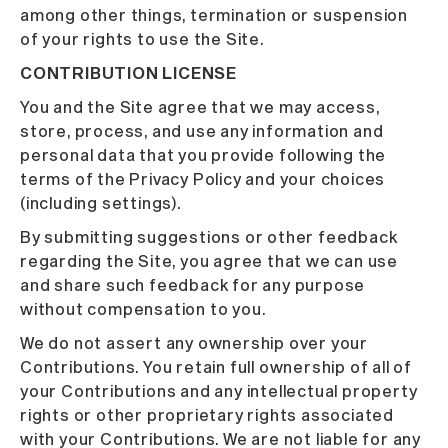
among other things, termination or suspension
of your rights to use the Site.
CONTRIBUTION LICENSE
You and the Site agree that we may access,
store, process, and use any information and
personal data that you provide following the
terms of the Privacy Policy and your choices
(including settings).
By submitting suggestions or other feedback
regarding the Site, you agree that we can use
and share such feedback for any purpose
without compensation to you.
We do not assert any ownership over your
Contributions. You retain full ownership of all of
your Contributions and any intellectual property
rights or other proprietary rights associated
with your Contributions. We are not liable for any