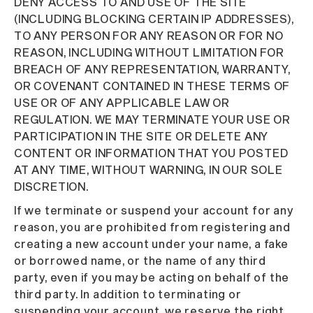
DENY ACCESS TO AND USE OF THE SITE
(INCLUDING BLOCKING CERTAIN IP ADDRESSES),
TO ANY PERSON FOR ANY REASON OR FOR NO
REASON, INCLUDING WITHOUT LIMITATION FOR
BREACH OF ANY REPRESENTATION, WARRANTY,
OR COVENANT CONTAINED IN THESE TERMS OF
USE OR OF ANY APPLICABLE LAW OR
REGULATION. WE MAY TERMINATE YOUR USE OR
PARTICIPATION IN THE SITE OR DELETE ANY
CONTENT OR INFORMATION THAT YOU POSTED
AT ANY TIME, WITHOUT WARNING, IN OUR SOLE
DISCRETION.
If we terminate or suspend your account for any
reason, you are prohibited from registering and
creating a new account under your name, a fake
or borrowed name, or the name of any third
party, even if you may be acting on behalf of the
third party. In addition to terminating or
suspending your account, we reserve the right