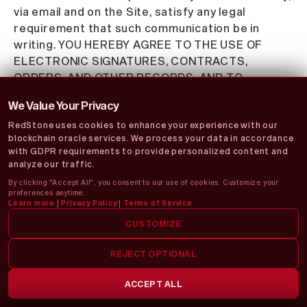
via email and on the Site, satisfy any legal
requirement that such communication be in
writing. YOU HEREBY AGREE TO THE USE OF
ELECTRONIC SIGNATURES, CONTRACTS,
ORDERS, AND OTHER RECORDS, AND TO
ELECTRONIC DELIVERY OF NOTICES, POLICIES,
We Value Your Privacy
AND RECORDS OF TRANSACTIONS INITIATED OR
RedStone uses cookies to enhance your experience with our
COMPLETED BY US OR VIA THE SITE. You hereby
blockchain oracle services. We process your data in accordance
waive any rights or requirements under any
with GDPR requirements to provide personalized content and
statutes, regulations, rules, ordinances, or other
analyze our traffic.
laws in any jurisdiction which require an original
By clicking "Accept All", you consent to our use of cookies. Customize your
signature or delivery or retention of non-
preferences anytime.
Learn more
|
Privacy Policy
|
Terms of Service
electronic records, or to payments or the
granting of credits by any means other than
CUSTOMIZE
electronic means.
REJECT OPTIONAL
MISCELLANEOUS
ACCEPT ALL
These Terms of Use and any policies or
operating rules posted by us on the Site or in