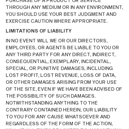
PURCHASE OF A PRODUCT OR SERVICE
THROUGH ANY MEDIUM OR IN ANY ENVIRONMENT,
YOU SHOULD USE YOUR BEST JUDGMENT AND
EXERCISE CAUTION WHERE APPROPRIATE.
LIMITATIONS OF LIABILITY
IN NO EVENT WILL WE OR OUR DIRECTORS,
EMPLOYEES, OR AGENTS BE LIABLE TO YOU OR
ANY THIRD PARTY FOR ANY DIRECT, INDIRECT,
CONSEQUENTIAL, EXEMPLARY, INCIDENTAL,
SPECIAL, OR PUNITIVE DAMAGES, INCLUDING
LOST PROFIT, LOST REVENUE, LOSS OF DATA,
OR OTHER DAMAGES ARISING FROM YOUR USE
OF THE SITE, EVEN IF WE HAVE BEEN ADVISED OF
THE POSSIBILITY OF SUCH DAMAGES.
NOTWITHSTANDING ANYTHING TO THE
CONTRARY CONTAINED HEREIN, OUR LIABILITY
TO YOU FOR ANY CAUSE WHATSOEVER AND
REGARDLESS OF THE FORM OF THE ACTION,