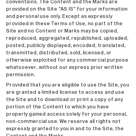
conventions. The Content and the Marks are
provided on the Site "AS IS" for your information
and personal use only. Except as expressly
provided in these Terms of Use, no part of the
Site and no Content or Marks may be copied,
reproduced, aggregated, republished, uploaded,
posted, publicly displayed, encoded, translated,
transmitted, distributed, sold, licensed, or
otherwise exploited for any commercial purpose
whatsoever, without our express prior written
permission.
Provided that you are eligible to use the Site, you
are granted a limited license to access and use
the Site and to download or print a copy of any
portion of the Content to which you have
properly gained access solely for your personal,
non-commercial use. We reserve all rights not
expressly granted to you in and to the Site, the
Content and the Marks.