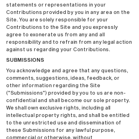
statements or representations in your
Contributions provided by you in any area on the
Site. You are solely responsible for your
Contributions to the Site and you expressly
agree to exonerate us from any and all
responsibility and to refrain from any legal action
against us regarding your Contributions.
SUBMISSIONS
You acknowledge and agree that any questions,
comments, suggestions, ideas, feedback, or
other information regarding the Site
("Submissions") provided by you to us are non-
confidential and shall become our sole property.
We shall own exclusive rights, including all
intellectual property rights, and shall be entitled
to the unrestricted use and dissemination of
these Submissions for any lawful purpose,
commercial or otherwise, without