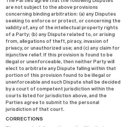
The Parties agree that the following Disputes
are not subject to the above provisions
concerning binding arbitration: (a) any Disputes
seeking to enforce or protect, or concerning the
validity of, any of the intellectual property rights
of a Party; (b) any Dispute related to, or arising
from, allegations of theft, piracy, invasion of
privacy, or unauthorized use; and (c) any claim for
injunctive relief. If this provision is found to be
illegal or unenforceable, then neither Party will
elect to arbitrate any Dispute falling within that
portion of this provision found to be illegal or
unenforceable and such Dispute shall be decided
by a court of competent jurisdiction within the
courts listed for jurisdiction above, and the
Parties agree to submit to the personal
jurisdiction of that court.
CORRECTIONS