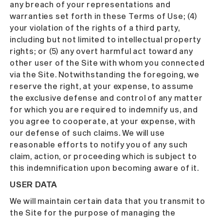
any breach of your representations and
warranties set forth in these Terms of Use; (4)
your violation of the rights of a third party,
including but not limited to intellectual property
rights; or (5) any overt harmful act toward any
other user of the Site with whom you connected
via the Site. Notwithstanding the foregoing, we
reserve the right, at your expense, to assume
the exclusive defense and control of any matter
for which you are required to indemnify us, and
you agree to cooperate, at your expense, with
our defense of such claims. We will use
reasonable efforts to notify you of any such
claim, action, or proceeding which is subject to
this indemnification upon becoming aware of it.
USER DATA
We will maintain certain data that you transmit to
the Site for the purpose of managing the