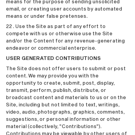
means for the purpose of sending unsolicited
email, or creating user accounts by automated
means or under false pretenses.
22 . Use the Site as part of any effort to
compete with us or otherwise use the Site
and/or the Content for any revenue-generating
endeavor or commercial enterprise.
USER GENERATED CONTRIBUTIONS
The Site does not offer users to submit or post
content. We may provide you with the
opportunity to create, submit, post, display,
transmit, perform, publish, distribute, or
broadcast content and materials to us or on the
Site, including but not limited to text, writings,
video, audio, photographs, graphics, comments,
suggestions, or personal information or other
material (collectively, "Contributions").
Contributions may be viewable by other users of