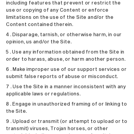
including features that prevent or restrict the
use or copying of any Content or enforce
limitations on the use of the Site and/or the
Content contained therein.
4 . Disparage, tarnish, or otherwise harm, in our
opinion, us and/or the Site.
5 . Use any information obtained from the Site in
order to harass, abuse, or harm another person.
6 . Make improper use of our support services or
submit false reports of abuse or misconduct.
7 . Use the Site in a manner inconsistent with any
applicable laws or regulations.
8 . Engage in unauthorized framing of or linking to
the Site.
9 . Upload or transmit (or attempt to upload or to
transmit) viruses, Trojan horses, or other