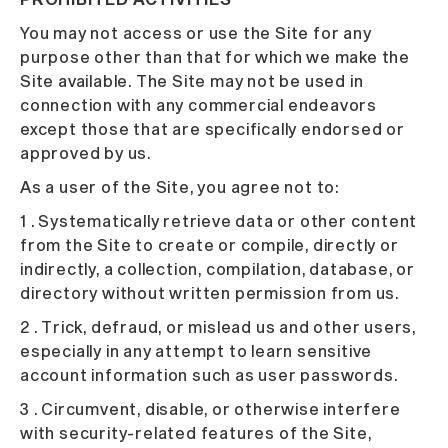
You may not access or use the Site for any
purpose other than that for which we make the
Site available. The Site may not be used in
connection with any commercial endeavors
except those that are specifically endorsed or
approved by us.
As a user of the Site, you agree not to:
1 . Systematically retrieve data or other content
from the Site to create or compile, directly or
indirectly, a collection, compilation, database, or
directory without written permission from us.
2 . Trick, defraud, or mislead us and other users,
especially in any attempt to learn sensitive
account information such as user passwords.
3 . Circumvent, disable, or otherwise interfere
with security-related features of the Site,