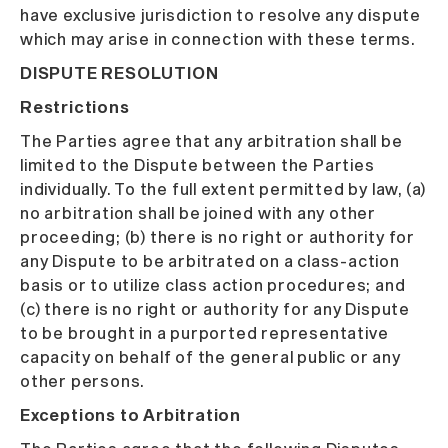
have exclusive jurisdiction to resolve any dispute
which may arise in connection with these terms.
DISPUTE RESOLUTION
Restrictions
The Parties agree that any arbitration shall be
limited to the Dispute between the Parties
individually. To the full extent permitted by law, (a)
no arbitration shall be joined with any other
proceeding; (b) there is no right or authority for
any Dispute to be arbitrated on a class-action
basis or to utilize class action procedures; and
(c) there is no right or authority for any Dispute
to be brought in a purported representative
capacity on behalf of the general public or any
other persons.
Exceptions to Arbitration