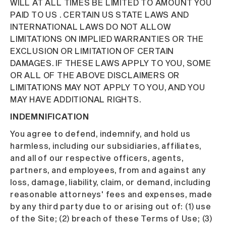
WILL AT ALL TIMES BE LIMITED TO AMOUNT YOU
PAID TO US . CERTAIN US STATE LAWS AND
INTERNATIONAL LAWS DO NOT ALLOW
LIMITATIONS ON IMPLIED WARRANTIES OR THE
EXCLUSION OR LIMITATION OF CERTAIN
DAMAGES. IF THESE LAWS APPLY TO YOU, SOME
OR ALL OF THE ABOVE DISCLAIMERS OR
LIMITATIONS MAY NOT APPLY TO YOU, AND YOU
MAY HAVE ADDITIONAL RIGHTS.
INDEMNIFICATION
You agree to defend, indemnify, and hold us
harmless, including our subsidiaries, affiliates,
and all of our respective officers, agents,
partners, and employees, from and against any
loss, damage, liability, claim, or demand, including
reasonable attorneys' fees and expenses, made
by any third party due to or arising out of: (1) use
of the Site; (2) breach of these Terms of Use; (3)