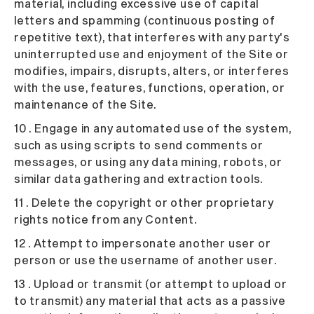
material, including excessive use of capital
letters and spamming (continuous posting of
repetitive text), that interferes with any party's
uninterrupted use and enjoyment of the Site or
modifies, impairs, disrupts, alters, or interferes
with the use, features, functions, operation, or
maintenance of the Site.
10 . Engage in any automated use of the system,
such as using scripts to send comments or
messages, or using any data mining, robots, or
similar data gathering and extraction tools.
11 . Delete the copyright or other proprietary
rights notice from any Content.
12 . Attempt to impersonate another user or
person or use the username of another user.
13 . Upload or transmit (or attempt to upload or
to transmit) any material that acts as a passive