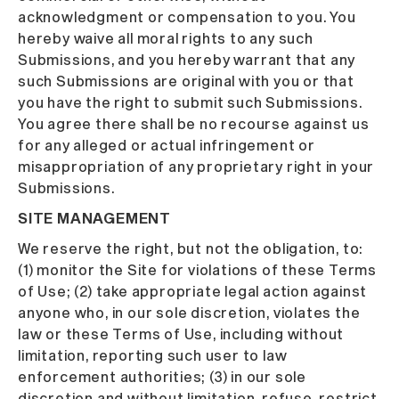
acknowledgment or compensation to you. You
hereby waive all moral rights to any such
Submissions, and you hereby warrant that any
such Submissions are original with you or that
you have the right to submit such Submissions.
You agree there shall be no recourse against us
for any alleged or actual infringement or
misappropriation of any proprietary right in your
Submissions.
SITE MANAGEMENT
We reserve the right, but not the obligation, to:
(1) monitor the Site for violations of these Terms
of Use; (2) take appropriate legal action against
anyone who, in our sole discretion, violates the
law or these Terms of Use, including without
limitation, reporting such user to law
enforcement authorities; (3) in our sole
discretion and without limitation, refuse, restrict