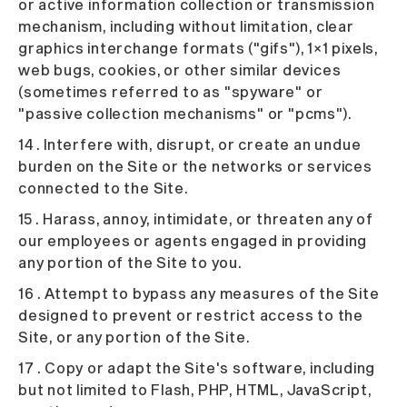
or active information collection or transmission
mechanism, including without limitation, clear
graphics interchange formats ("gifs"), 1×1 pixels,
web bugs, cookies, or other similar devices
(sometimes referred to as "spyware" or
"passive collection mechanisms" or "pcms").
14 . Interfere with, disrupt, or create an undue
burden on the Site or the networks or services
connected to the Site.
15 . Harass, annoy, intimidate, or threaten any of
our employees or agents engaged in providing
any portion of the Site to you.
16 . Attempt to bypass any measures of the Site
designed to prevent or restrict access to the
Site, or any portion of the Site.
17 . Copy or adapt the Site's software, including
but not limited to Flash, PHP, HTML, JavaScript,