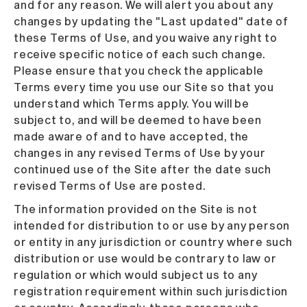
and for any reason. We will alert you about any
changes by updating the "Last updated" date of
these Terms of Use, and you waive any right to
receive specific notice of each such change.
Please ensure that you check the applicable
Terms every time you use our Site so that you
understand which Terms apply. You will be
subject to, and will be deemed to have been
made aware of and to have accepted, the
changes in any revised Terms of Use by your
continued use of the Site after the date such
revised Terms of Use are posted.
The information provided on the Site is not
intended for distribution to or use by any person
or entity in any jurisdiction or country where such
distribution or use would be contrary to law or
regulation or which would subject us to any
registration requirement within such jurisdiction