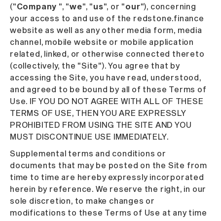
("
Company
", "
we
", "
us
", or "
our
"), concerning
your access to and use of the redstone.finance
website as well as any other media form, media
channel, mobile website or mobile application
related, linked, or otherwise connected thereto
(collectively, the "Site"). You agree that by
accessing the Site, you have read, understood,
and agreed to be bound by all of these Terms of
Use. IF YOU DO NOT AGREE WITH ALL OF THESE
TERMS OF USE, THEN YOU ARE EXPRESSLY
PROHIBITED FROM USING THE SITE AND YOU
MUST DISCONTINUE USE IMMEDIATELY.
Supplemental terms and conditions or
documents that may be posted on the Site from
time to time are hereby expressly incorporated
herein by reference. We reserve the right, in our
sole discretion, to make changes or
modifications to these Terms of Use at any time