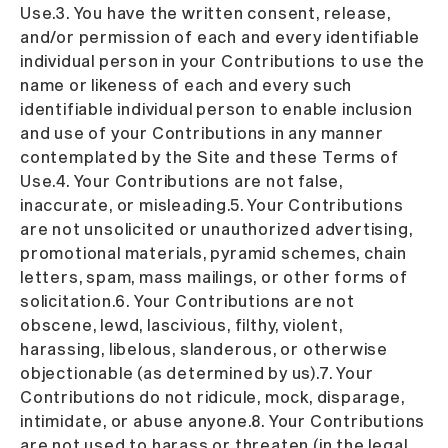
Use.3. You have the written consent, release,
and/or permission of each and every identifiable
individual person in your Contributions to use the
name or likeness of each and every such
identifiable individual person to enable inclusion
and use of your Contributions in any manner
contemplated by the Site and these Terms of
Use.4. Your Contributions are not false,
inaccurate, or misleading.5. Your Contributions
are not unsolicited or unauthorized advertising,
promotional materials, pyramid schemes, chain
letters, spam, mass mailings, or other forms of
solicitation.6. Your Contributions are not
obscene, lewd, lascivious, filthy, violent,
harassing, libelous, slanderous, or otherwise
objectionable (as determined by us).7. Your
Contributions do not ridicule, mock, disparage,
intimidate, or abuse anyone.8. Your Contributions
are not used to harass or threaten (in the legal