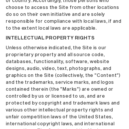
or country. Accordingly, those persons who
choose to access the Site from other locations
do so on their own initiative and are solely
responsible for compliance with local laws, if and
to the extent local laws are applicable.
INTELLECTUAL PROPERTY RIGHTS
Unless otherwise indicated, the Site is our
proprietary property and all source code,
databases, functionality, software, website
designs, audio, video, text, photographs, and
graphics on the Site (collectively, the "Content")
and the trademarks, service marks, and logos
contained therein (the "Marks") are owned or
controlled by us or licensed to us, and are
protected by copyright and trademark laws and
various other intellectual property rights and
unfair competition laws of the United States,
international copyright laws, and international