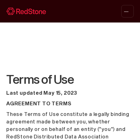
Terms of Use
Last updated May 15, 2023
AGREEMENT TO TERMS
These Terms of Use constitute a legally binding
agreement made between you, whether
personally or on behalf of an entity ("you") and
RedStone Distributed Data Association