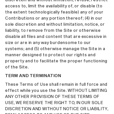
access to, limit the availability of, or disable (to
the extent technologically feasible) any of your
Contributions or any portion thereof; (4) in our
sole discretion and without limitation, notice, or
liability, to remove from the Site or otherwise
disable all files and content that are excessive in
size or are in any way burdensome to our
systems; and (5) otherwise manage the Site in a
manner designed to protect our rights and
property and to facilitate the proper functioning
of the Site.
TERM AND TERMINATION
These Terms of Use shall remain in full force and
effect while you use the Site. WITHOUT LIMITING
ANY OTHER PROVISION OF THESE TERMS OF
USE, WE RESERVE THE RIGHT TO, IN OUR SOLE
DISCRETION AND WITHOUT NOTICE OR LIABILITY,