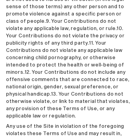
sense of those terms) any other person and to
promote violence against a specific person or
class of people.9. Your Contributions do not
violate any applicable law, regulation, or rule.10.
Your Contributions do not violate the privacy or
publicity rights of any third party.11. Your
Contributions do not violate any applicable law
concerning child pornography, or otherwise
intended to protect the health or well-being of
minors.12. Your Contributions do not include any
offensive comments that are connected to race,
national origin, gender, sexual preference, or
physical handicap.13. Your Contributions do not
otherwise violate, or link to material that violates,
any provision of these Terms of Use, or any
applicable law or regulation.
Any use of the Site in violation of the foregoing
violates these Terms of Use and may result in,