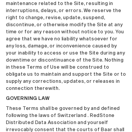
maintenance related to the Site, resulting in
interruptions, delays, or errors. We reserve the
right to change, revise, update, suspend,
discontinue, or otherwise modify the Site at any
time or for any reason without notice to you. You
agree that we have no liability whatsoever for
any loss, damage, or inconvenience caused by
your inability to access or use the Site during any
downtime or discontinuance of the Site. Nothing
in these Terms of Use will be construed to
obligate us to maintain and support the Site or to
supply any corrections, updates, or releases in
connection therewith.
GOVERNING LAW
These Terms shall be governed by and defined
following the laws of Switzerland . RedStone
Distributed Data Association and yourself
irrevocably consent that the courts of Baar shall