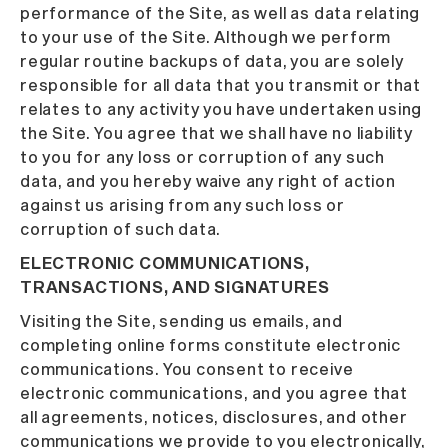
performance of the Site, as well as data relating
to your use of the Site. Although we perform
regular routine backups of data, you are solely
responsible for all data that you transmit or that
relates to any activity you have undertaken using
the Site. You agree that we shall have no liability
to you for any loss or corruption of any such
data, and you hereby waive any right of action
against us arising from any such loss or
corruption of such data.
ELECTRONIC COMMUNICATIONS,
TRANSACTIONS, AND SIGNATURES
Visiting the Site, sending us emails, and
completing online forms constitute electronic
communications. You consent to receive
electronic communications, and you agree that
all agreements, notices, disclosures, and other
communications we provide to you electronically,