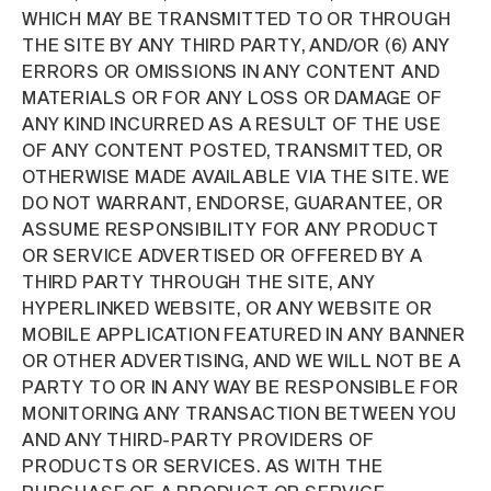
WHICH MAY BE TRANSMITTED TO OR THROUGH
THE SITE BY ANY THIRD PARTY, AND/OR (6) ANY
ERRORS OR OMISSIONS IN ANY CONTENT AND
MATERIALS OR FOR ANY LOSS OR DAMAGE OF
ANY KIND INCURRED AS A RESULT OF THE USE
OF ANY CONTENT POSTED, TRANSMITTED, OR
OTHERWISE MADE AVAILABLE VIA THE SITE. WE
DO NOT WARRANT, ENDORSE, GUARANTEE, OR
ASSUME RESPONSIBILITY FOR ANY PRODUCT
OR SERVICE ADVERTISED OR OFFERED BY A
THIRD PARTY THROUGH THE SITE, ANY
HYPERLINKED WEBSITE, OR ANY WEBSITE OR
MOBILE APPLICATION FEATURED IN ANY BANNER
OR OTHER ADVERTISING, AND WE WILL NOT BE A
PARTY TO OR IN ANY WAY BE RESPONSIBLE FOR
MONITORING ANY TRANSACTION BETWEEN YOU
AND ANY THIRD-PARTY PROVIDERS OF
PRODUCTS OR SERVICES. AS WITH THE