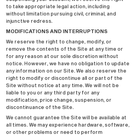
to take appropriate legal action, including
without limitation pursuing civil, criminal, and
injunctive redress.
MODIFICATIONS AND INTERRUPTIONS
We reserve the right to change, modify, or
remove the contents of the Site at any time or
for any reason at our sole discretion without
notice. However, we have no obligation to update
any information on our Site. We also reserve the
right to modify or discontinue all or part of the
Site without notice at any time. We will not be
liable to you or any third party for any
modification, price change, suspension, or
discontinuance of the Site.
We cannot guarantee the Site will be available at
all times. We may experience hardware, software,
or other problems or need to perform