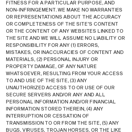
FITNESS FOR A PARTICULAR PURPOSE, AND
NON-INFRINGEMENT. WE MAKE NO WARRANTIES
OR REPRESENTATIONS ABOUT THE ACCURACY
OR COMPLETENESS OF THE SITE'S CONTENT
OR THE CONTENT OF ANY WEBSITES LINKED TO
THE SITE AND WE WILL ASSUME NO LIABILITY OR
RESPONSIBILITY FOR ANY (1) ERRORS,
MISTAKES, OR INACCURACIES OF CONTENT AND
MATERIALS, (2) PERSONAL INJURY OR
PROPERTY DAMAGE, OF ANY NATURE
WHATSOEVER, RESULTING FROM YOUR ACCESS
TO AND USE OF THE SITE, (3) ANY
UNAUTHORIZED ACCESS TO OR USE OF OUR
SECURE SERVERS AND/OR ANY AND ALL
PERSONAL INFORMATION AND/OR FINANCIAL
INFORMATION STORED THEREIN, (4) ANY
INTERRUPTION OR CESSATION OF
TRANSMISSION TO OR FROM THE SITE, (5) ANY
BUGS, VIRUSES, TROJAN HORSES, OR THE LIKE