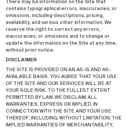
There may be information on the Site that
contains typographical errors, inaccuracies, or
omissions, including descriptions, pricing,
availability, and various other information. We
reserve the right to correct any errors,
inaccuracies, or omissions and to change or
update the information on the Site at any time,
without prior notice.
DISCLAIMER
THE SITE IS PROVIDED ON AN AS-IS AND AS-
AVAILABLE BASIS. YOU AGREE THAT YOUR USE
OF THE SITE AND OUR SERVICES WILL BE AT
YOUR SOLE RISK. TO THE FULLEST EXTENT
PERMITTED BY LAW, WE DISCLAIM ALL
WARRANTIES, EXPRESS OR IMPLIED, IN
CONNECTION WITH THE SITE AND YOUR USE
THEREOF, INCLUDING, WITHOUT LIMITATION, THE
IMPLIED WARRANTIES OF MERCHANTABILITY,