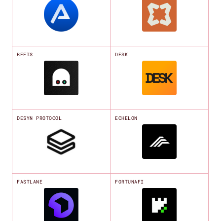
BEETS
DESK
DESYN PROTOCOL
ECHELON
FASTLANE
FORTUNAFI