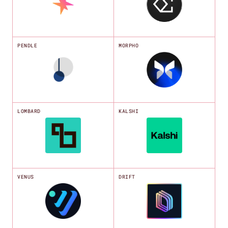
PENDLE
MORPHO
LOMBARD
KALSHI
VENUS
DRIFT