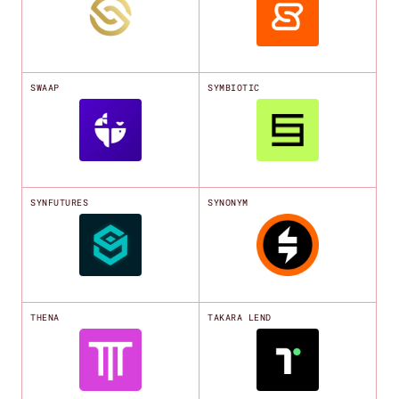
SWAAP
SYMBIOTIC
SYNFUTURES
SYNONYM
THENA
TAKARA LEND