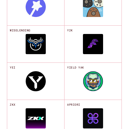
WISELENDING
Y2K
YEI
YIELD YAK
ZKX
APRIORI