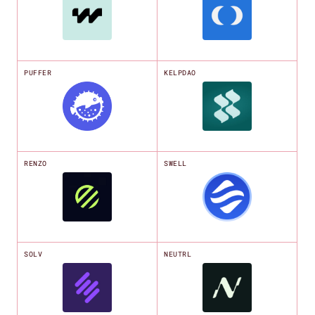
PUFFER
KELPDAO
RENZO
SWELL
SOLV
NEUTRL