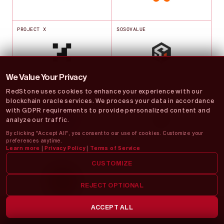
PROJECT X
SOSOVALUE
We Value Your Privacy
RedStone uses cookies to enhance your experience with our
TOWNSQUARE
VENTUALS
blockchain oracle services. We process your data in accordance
with GDPR requirements to provide personalized content and
analyze our traffic.
By clicking "Accept All", you consent to our use of cookies. Customize your
preferences anytime.
Learn more
|
Privacy Policy
|
Terms of Service
YUZU MONEY
CUSTOMIZE
REJECT OPTIONAL
ACCEPT ALL