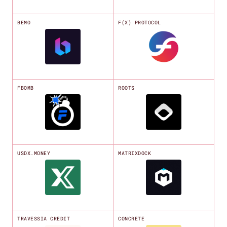
BEMO
F(X) PROTOCOL
FBOMB
ROOTS
USDX.MONEY
MATRIXDOCK
TRAVESSIA CREDIT
CONCRETE