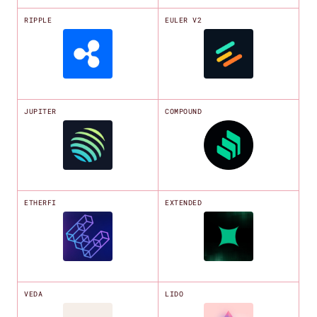
RIPPLE
EULER V2
JUPITER
COMPOUND
ETHERFI
EXTENDED
VEDA
LIDO