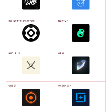
MOUNTAIN PROTOCOL
NATIVE
NUCLEUS
OPAL
ORBIT
OVERNIGHT