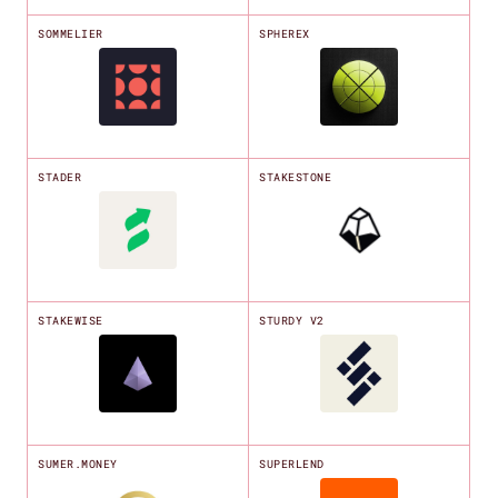
SOMMELIER
SPHEREX
STADER
STAKESTONE
STAKEWISE
STURDY V2
SUMER.MONEY
SUPERLEND