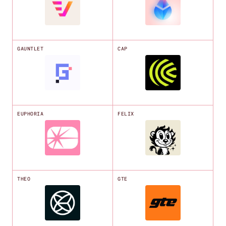
GAUNTLET
CAP
EUPHORIA
FELIX
THEO
GTE