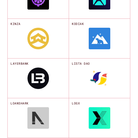
KINZA
KODIAK
LAYERBANK
LISTA DAO
LOANSHARK
LOGX