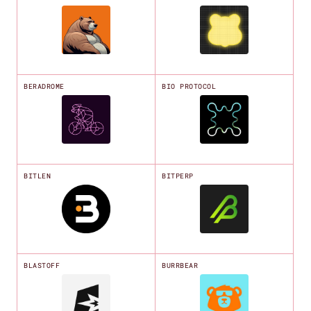
BERADROME
BIO PROTOCOL
BITLEN
BITPERP
BLASTOFF
BURRBEAR