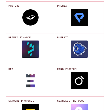
PHUTURE
PREMIA
PRIMEX FINANCE
PUMPBTC
RE7
RING PROTOCOL
SATOSHI PROTOCOL
SEAMLESS PROTOCOL