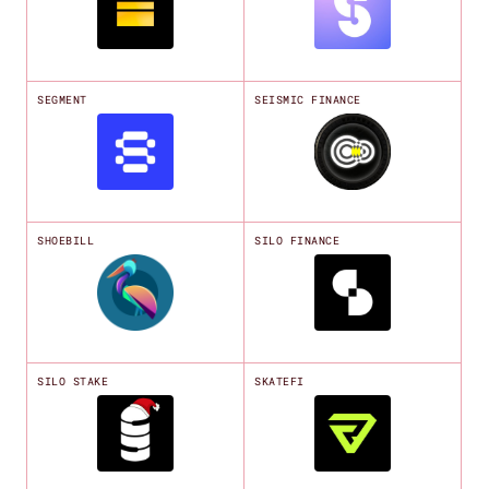
SEGMENT
SEISMIC FINANCE
SHOEBILL
SILO FINANCE
SILO STAKE
SKATEFI