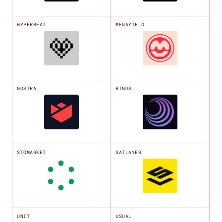
HYPERBEAT
MEGAYIELD
NOSTRA
RINGS
STOMARKET
SATLAYER
UNIT
USUAL