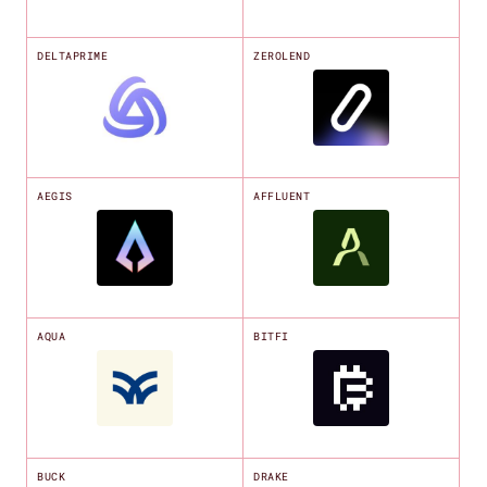
DELTAPRIME
ZEROLEND
AEGIS
AFFLUENT
AQUA
BITFI
BUCK
DRAKE