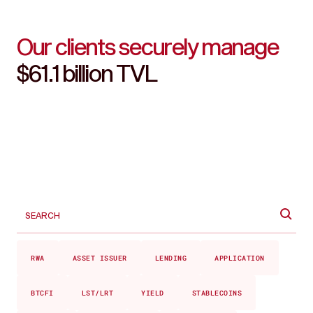
Our clients securely manage
$61.1 billion TVL
RWA
ASSET ISSUER
LENDING
APPLICATION
BTCFI
LST/LRT
YIELD
STABLECOINS