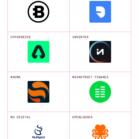
HYPERDRIVE
INVERTER
MAGMA
MAINSTREET FINANCE
MU DIGITAL
OPENLEDGER