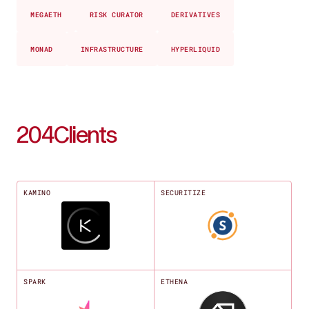
MEGAETH
RISK CURATOR
DERIVATIVES
MONAD
INFRASTRUCTURE
HYPERLIQUID
204
Clients
KAMINO
SECURITIZE
SPARK
ETHENA