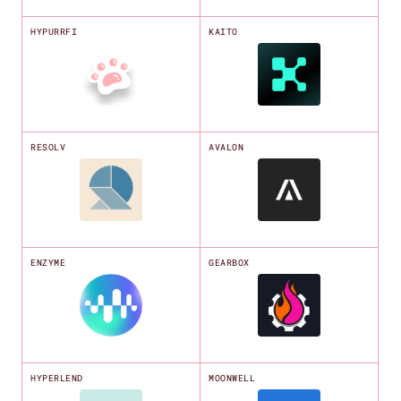
HYPURRFI
KAITO
RESOLV
AVALON
ENZYME
GEARBOX
HYPERLEND
MOONWELL