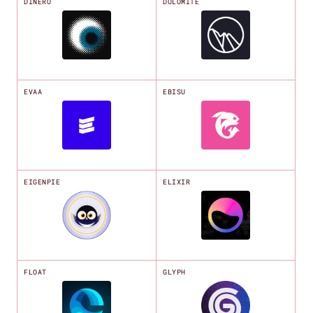
DINERO
DOLOMITE
EVAA
EBISU
EIGENPIE
ELIXIR
FLOAT
GLYPH