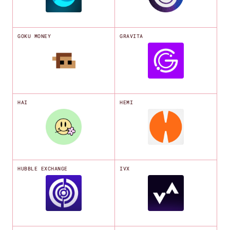
GOKU MONEY
GRAVITA
HAI
HEMI
HUBBLE EXCHANGE
IVX