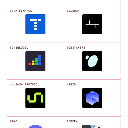
TERM FINANCE
TOKEMAK
TOKENLOGIC
TONSTAKERS
UNLEASH PROTOCOL
VERIO
WAND
WEBERA