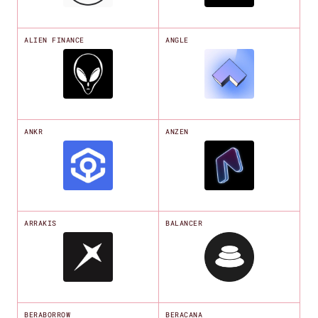
ALIEN FINANCE
ANGLE
ANKR
ANZEN
ARRAKIS
BALANCER
BERABORROW
BERACANA