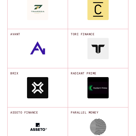
AVANT
TORI FINANCE
BRIX
RADIANT PRIME
ASSETO FINANCE
PARALLEL MONEY