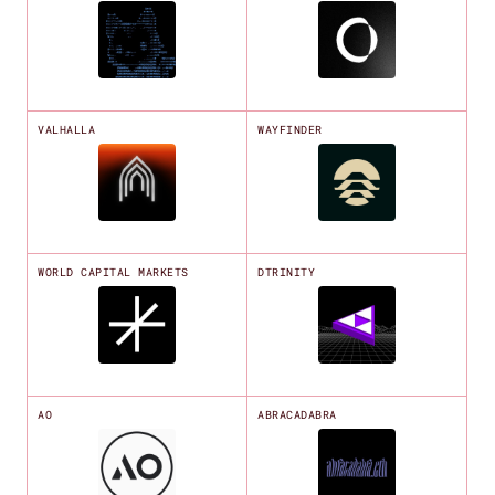
VALHALLA
WAYFINDER
WORLD CAPITAL MARKETS
DTRINITY
AO
ABRACADABRA