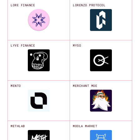
LORE FINANCE
LORENZO PROTOCOL
LYVE FINANCE
MYSO
MENTO
MERCHANT MOE
METHLAB
MOOLA MARKET