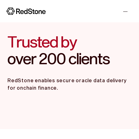
Trusted by
over 200 clients
RedStone enables secure oracle data delivery
for onchain finance.