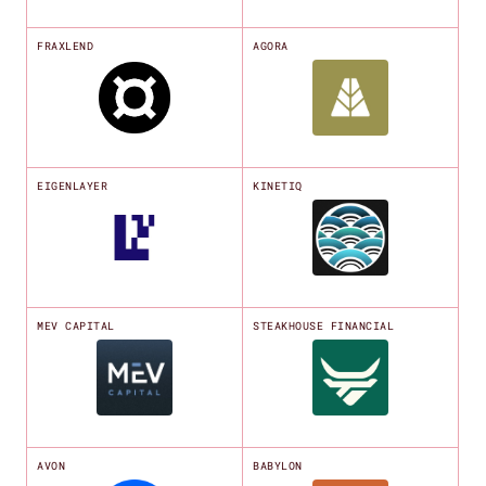
FRAXLEND
AGORA
EIGENLAYER
KINETIQ
MEV CAPITAL
STEAKHOUSE FINANCIAL
AVON
BABYLON