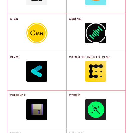
CIAN
CADENCE
CLAVE
COINDESK INDICES CESR
CURVANCE
CYGNUS