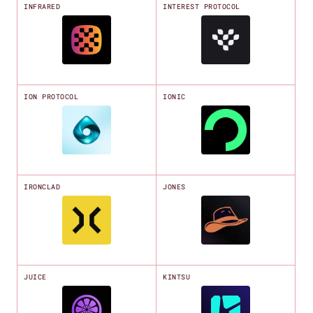
INFRARED
INTEREST PROTOCOL
ION PROTOCOL
IONIC
IRONCLAD
JONES
JUICE
KINTSU