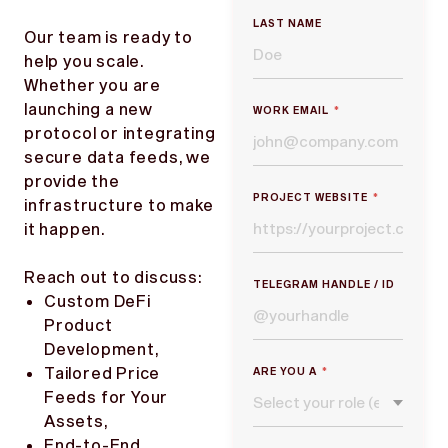
LAST NAME
Our team is ready to
help you scale.
Whether you are
launching a new
WORK EMAIL
*
protocol or integrating
secure data feeds, we
provide the
PROJECT WEBSITE
*
infrastructure to make
it happen.
Reach out to discuss:
TELEGRAM HANDLE / ID
Custom DeFi
Product
Development,
Tailored Price
ARE YOU A
*
Feeds for Your
Assets,
End-to-End