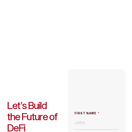
Let’s Build
the Future of
FIRST NAME
*
DeFi