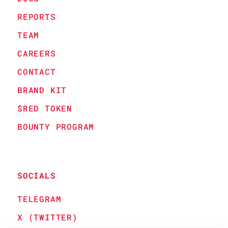
REPORTS
TEAM
CAREERS
CONTACT
BRAND KIT
$RED TOKEN
BOUNTY PROGRAM
SOCIALS
TELEGRAM
X (TWITTER)