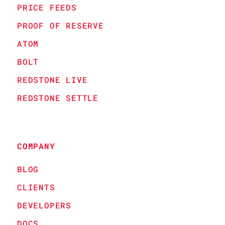
PRICE FEEDS
PROOF OF RESERVE
ATOM
BOLT
REDSTONE LIVE
REDSTONE SETTLE
COMPANY
BLOG
CLIENTS
DEVELOPERS
DOCS