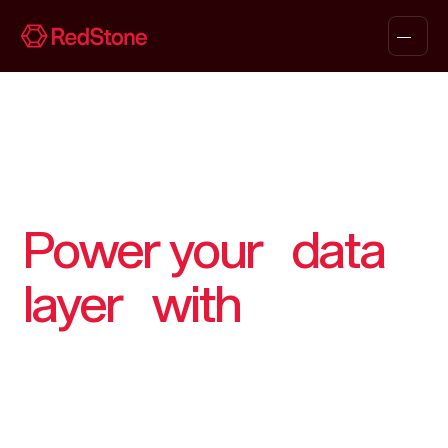
Power your data
layer with
RedStone
From first contact to production, we support