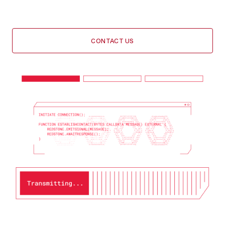
your integration every step of the way
CONTACT US