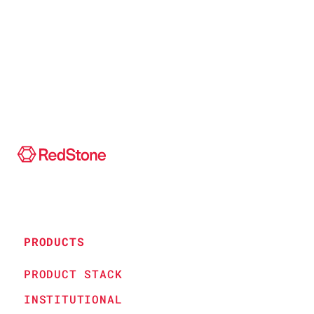
PRODUCTS
PRODUCT STACK
INSTITUTIONAL