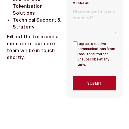
MESSAGE
Tokenization
Solutions
Technical Support &
Strategy
Fill out the form and a
member of our core
I agree to receive
communications from
team will be in touch
RedStone. You can
shortly.
unsubscribe at any
time.
SUBMIT