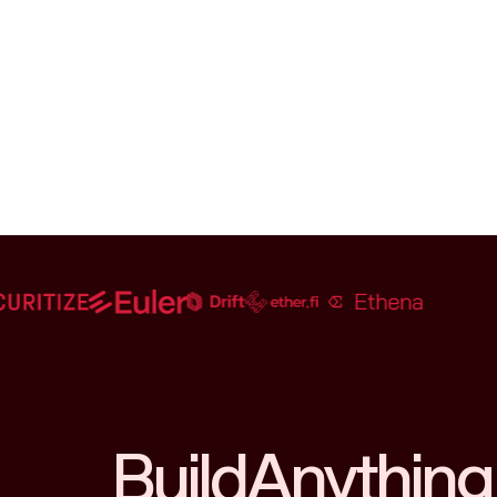
Build
Anything