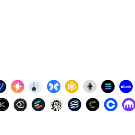
3
2.00%
4
0.76%
996
0.10%
6
1.03%
528
2.12%
70.89
4.92%
,313.00
0.60%
.84
1.39%
.91
1.26%
27
0.09%
0001409
2.52%
8
4.98%
0
0.01%
58.69
5.00%
0001459
1.51%
4
0.81%
632
2.04%
8
4.79%