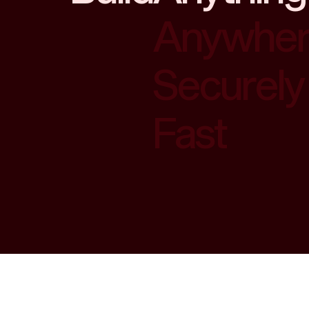
Anywhe
Securely
Fast
Anything
Anywhe
Securely