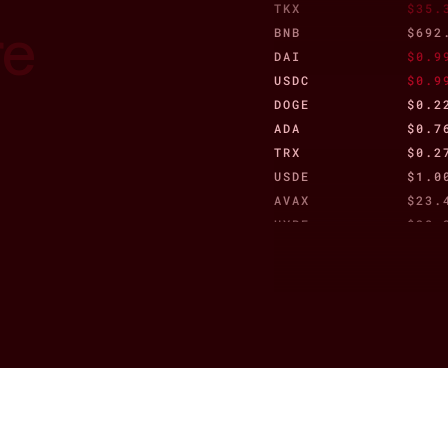
TKX
$35.
re
BNB
$692
DAI
$0.9
USDC
$0.9
DOGE
$0.2
ADA
$0.7
TRX
$0.2
USDE
$1.0
AVAX
$23.
HYPE
$38.
CRO
$0.0
WSTETH
$3,2
TON
$3.0
re
WBTC
$110
XLM
$0.2
JITOSOL
$215
AAVE
$277
ETC
$18.
HBAR
$0.1