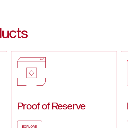
BUIDL
$1.0
SOL
$178
WBT
$32.
XRP
$2.3
ducts
Proof of Reserve
EXPLORE