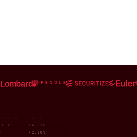
,313.00
0.60%
.84
1.39%
.91
1.26%
27
0.09%
0001409
2.52%
8
4.98%
0
0.01%
58.69
5.00%
0001459
1.51%
4
0.81%
632
2.04%
8
4.79%
0
0.00%
.37
1.21%
03
0.38%
4
0.99%
,326.00
0.68%
71.39
4.81%
0
2.30%