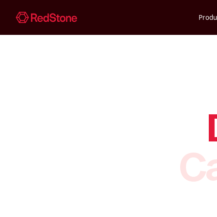
Produ
Ca