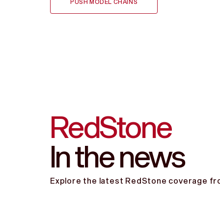
PUSH MODEL CHAINS
RedStone
In the news
Explore the latest RedStone coverage fro