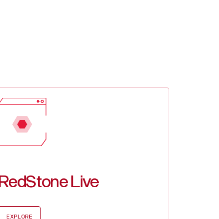
0
0.00%
.37
1.21%
03
0.38%
4
0.99%
RedStone Live
EXPLORE