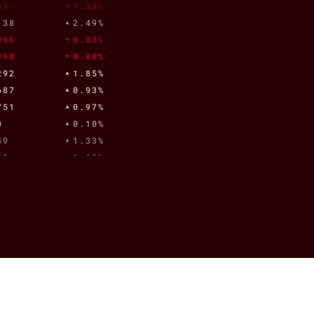
33
1.53%
.38
2.49%
996
0.03%
998
0.00%
292
1.85%
687
0.93%
751
0.97%
0
0.10%
49
1.33%
39
1.68%
992
2.19%
23.04
5.18%
1
1.93%
,171.00
0.57%
904
1.36%
.33
1.39%
.61
5.11%
82
2.47%
902
1.18%