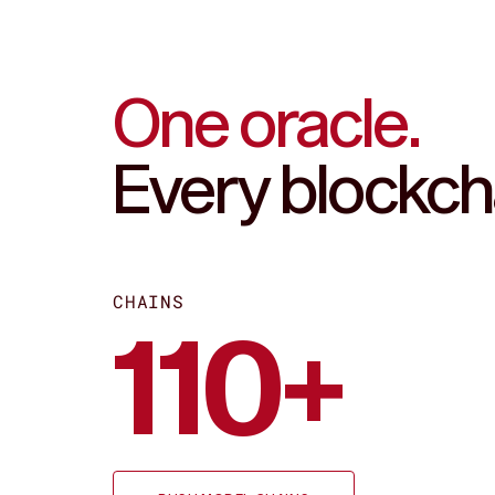
Fast
One oracle.
Every blockch
CHAINS
110+