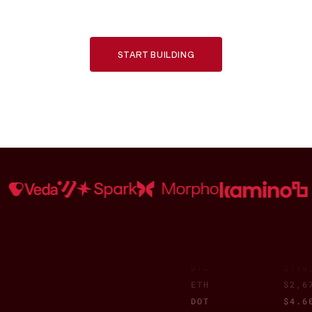
trusted by top DeFi protocols and institutions.
CBBTC
$110
TAO
$445
BCH
$420
OKB
$52.
START BUILDING
PEPE
$0.0
SUI
$3.6
USDT
$1.0
WEETH
$2,8
SHIB
$0.0
UNI
$6.5
ONDO
$0.9
LEO
$8.8
BUIDL
$1.0
SOL
$178
WBT
$32.
XRP
$2.3
BTC
$110
ETH
$2,6
DOT
$4.6