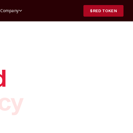
,171.00
0.57%
Company
$RED TOKEN
904
1.36%
.33
1.39%
.61
5.11%
82
2.47%
902
1.18%
80.79
5.05%
99
2.57%
62
0.00%
d
.99
5.51%
999
0.01%
9
4.00%
ncy
3
2.00%
4
0.76%
996
0.10%
6
1.03%
528
2.12%
70.89
4.92%