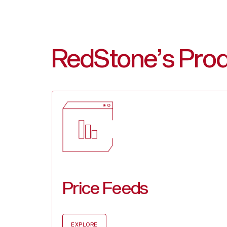
RedStone’s Pro
Price Feeds
EXPLORE