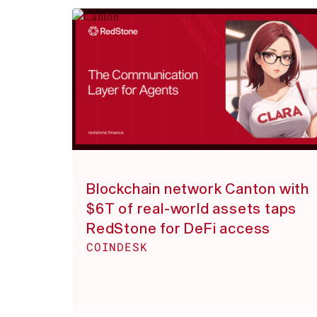
Blockchain network Canton with
$6T of real-world assets taps
RedStone for DeFi access
COINDESK