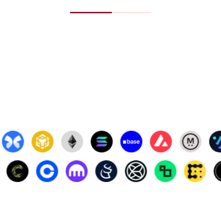
APT
$5.4
BGB
$5.3
BSC-USD
$0.9
ICP
$5.3
PI
$0.7
STETH
$2,6
CBBTC
$110
TAO
$445
BCH
$420
OKB
$52.
PEPE
$0.0
SUI
$3.6
USDT
$1.0
WEETH
$2,8
SHIB
$0.0
UNI
$6.5
ONDO
$0.9
LEO
$8.8